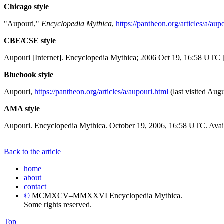
Chicago style
"Aupouri,"
Encyclopedia Mythica
,
https://pantheon.org/articles/a/aup
CBE/CSE style
Aupouri [Internet]. Encyclopedia Mythica; 2006 Oct 19, 16:58 UTC [
Bluebook style
Aupouri,
https://pantheon.org/articles/a/aupouri.html
(last visited Augu
AMA style
Aupouri. Encyclopedia Mythica. October 19, 2006, 16:58 UTC. Avail
Back to the article
home
about
contact
©
MCMXCV–MMXXVI Encyclopedia Mythica.
Some rights reserved.
Top