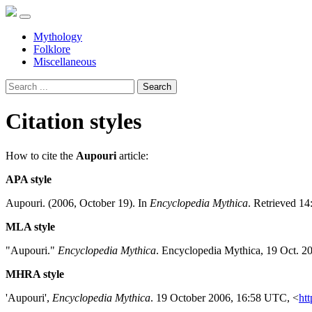
Mythology
Folklore
Miscellaneous
Search
Citation styles
How to cite the
Aupouri
article:
APA style
Aupouri. (2006, October 19). In
Encyclopedia Mythica
. Retrieved 14
MLA style
"Aupouri."
Encyclopedia Mythica
. Encyclopedia Mythica, 19 Oct. 2
MHRA style
'Aupouri',
Encyclopedia Mythica
. 19 October 2006, 16:58 UTC, <
htt