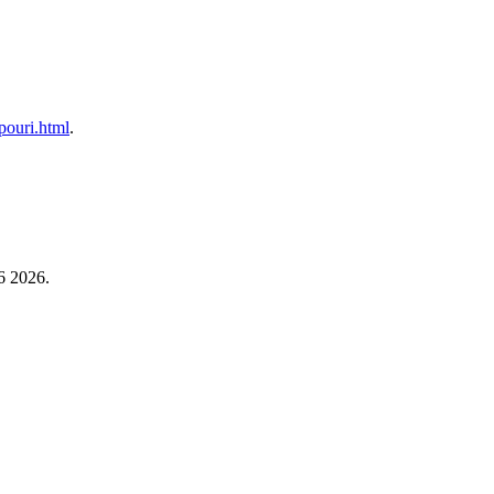
upouri.html
.
6 2026.