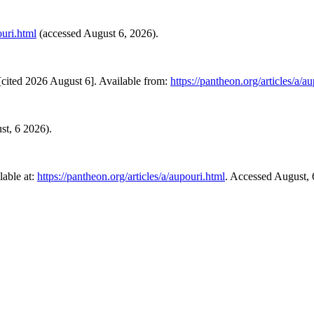
ouri.html
(accessed August 6, 2026).
cited 2026 August 6]. Available from:
https://pantheon.org/articles/a/a
st, 6 2026).
able at:
https://pantheon.org/articles/a/aupouri.html
. Accessed August, 