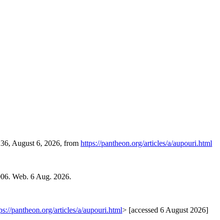
:36, August 6, 2026, from
https://pantheon.org/articles/a/aupouri.html
006. Web. 6 Aug. 2026.
ps://pantheon.org/articles/a/aupouri.html
> [accessed 6 August 2026]