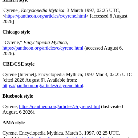
'Cyrene',
Encyclopedia Mythica
. 3 March 1997, 02:25 UTC,
<
https://pantheon.org/articles/c/cyrene.html
> [accessed 6 August
2026]
Chicago style
"Cyrene,"
Encyclopedia Mythica
,
https://pantheon.org/articles/c/cyrene.html
(accessed August 6,
2026).
CBE/CSE style
Cyrene [Internet]. Encyclopedia Mythica; 1997 Mar 3, 02:25 UTC
[cited 2026 August 6]. Available from:
https://pantheon.org/articles/c/cyrene.html
.
Bluebook style
Cyrene,
https://pantheon.org/articles/c/cyrene.html
(last visited
August, 6 2026).
AMA style
Cyrene. Encyclopedia Mythica. March 3, 1997, 02:25 UTC.