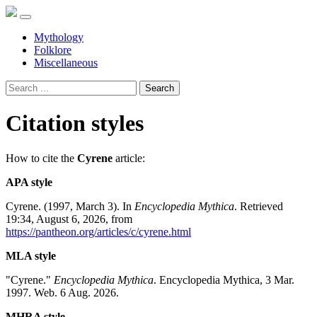
Mythology
Folklore
Miscellaneous
Search
Citation styles
How to cite the
Cyrene
article:
APA style
Cyrene. (1997, March 3). In
Encyclopedia Mythica
. Retrieved
19:34, August 6, 2026, from
https://pantheon.org/articles/c/cyrene.html
MLA style
"Cyrene."
Encyclopedia Mythica
. Encyclopedia Mythica, 3 Mar.
1997. Web. 6 Aug. 2026.
MHRA style