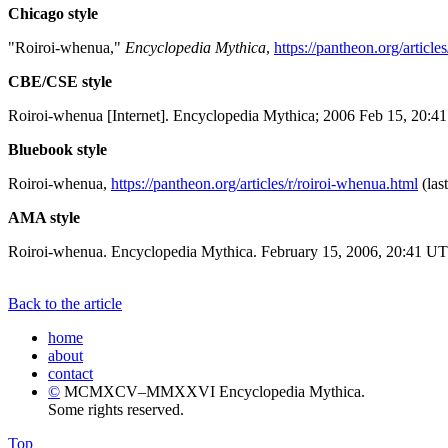
Chicago style
"Roiroi-whenua,"
Encyclopedia Mythica
,
https://pantheon.org/article
CBE/CSE style
Roiroi-whenua [Internet]. Encyclopedia Mythica; 2006 Feb 15, 20:41
Bluebook style
Roiroi-whenua,
https://pantheon.org/articles/r/roiroi-whenua.html
(las
AMA style
Roiroi-whenua. Encyclopedia Mythica. February 15, 2006, 20:41 UTC
Back to the article
home
about
contact
©
MCMXCV–MMXXVI Encyclopedia Mythica.
Some rights reserved.
Top