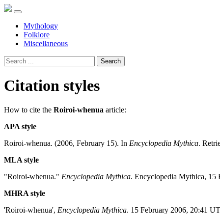
Mythology
Folklore
Miscellaneous
Search
Citation styles
How to cite the
Roiroi-whenua
article:
APA style
Roiroi-whenua. (2006, February 15). In
Encyclopedia Mythica
. Retr
MLA style
"Roiroi-whenua."
Encyclopedia Mythica
. Encyclopedia Mythica, 15 
MHRA style
'Roiroi-whenua',
Encyclopedia Mythica
. 15 February 2006, 20:41 U