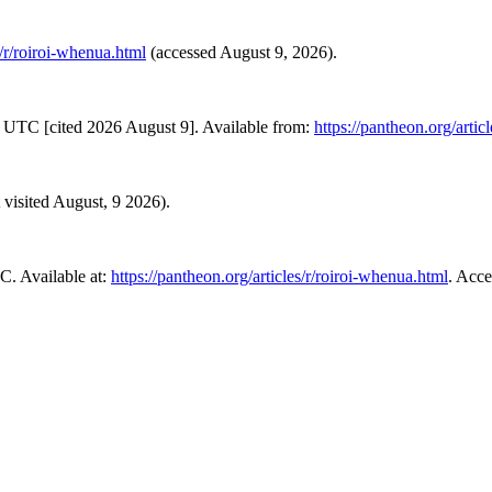
s/r/roiroi-whenua.html
(accessed August 9, 2026).
 UTC [cited 2026 August 9]. Available from:
https://pantheon.org/artic
t visited August, 9 2026).
. Available at:
https://pantheon.org/articles/r/roiroi-whenua.html
. Acce