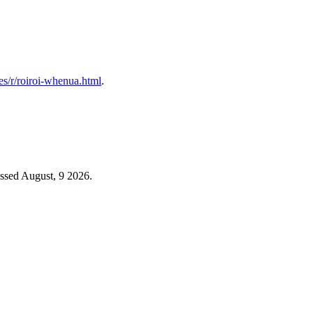
les/r/roiroi-whenua.html
.
ssed August, 9 2026.