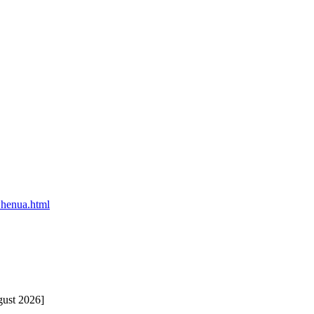
-whenua.html
gust 2026]