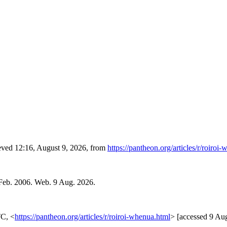
ieved 12:16, August 9, 2026, from
https://pantheon.org/articles/r/roiroi
Feb. 2006. Web. 9 Aug. 2026.
TC, <
https://pantheon.org/articles/r/roiroi-whenua.html
> [accessed 9 Au