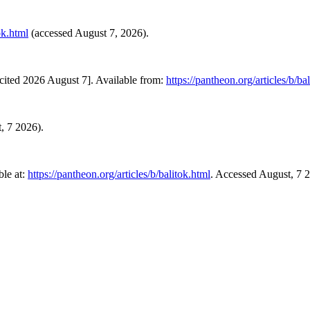
ok.html
(accessed August 7, 2026).
cited 2026 August 7]. Available from:
https://pantheon.org/articles/b/ba
t, 7 2026).
le at:
https://pantheon.org/articles/b/balitok.html
. Accessed August, 7 