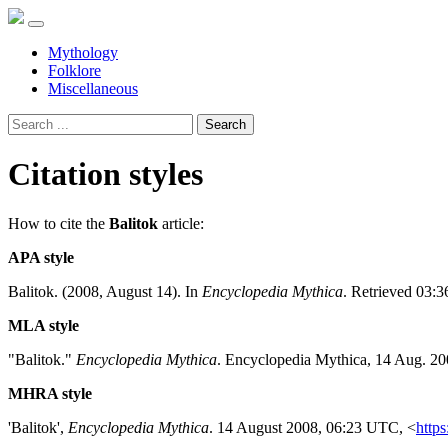
Mythology
Folklore
Miscellaneous
Search
Citation styles
How to cite the
Balitok
article:
APA style
Balitok. (2008, August 14). In
Encyclopedia Mythica
. Retrieved 03:
MLA style
"Balitok."
Encyclopedia Mythica
. Encyclopedia Mythica, 14 Aug. 20
MHRA style
'Balitok',
Encyclopedia Mythica
. 14 August 2008, 06:23 UTC, <
https