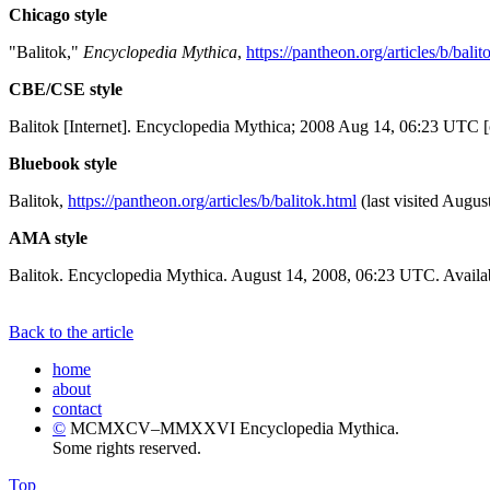
Chicago style
"Balitok,"
Encyclopedia Mythica
,
https://pantheon.org/articles/b/balit
CBE/CSE style
Balitok [Internet]. Encyclopedia Mythica; 2008 Aug 14, 06:23 UTC [
Bluebook style
Balitok,
https://pantheon.org/articles/b/balitok.html
(last visited Augus
AMA style
Balitok. Encyclopedia Mythica. August 14, 2008, 06:23 UTC. Availab
Back to the article
home
about
contact
©
MCMXCV–MMXXVI Encyclopedia Mythica.
Some rights reserved.
Top