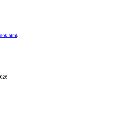
litok.html
.
2026.