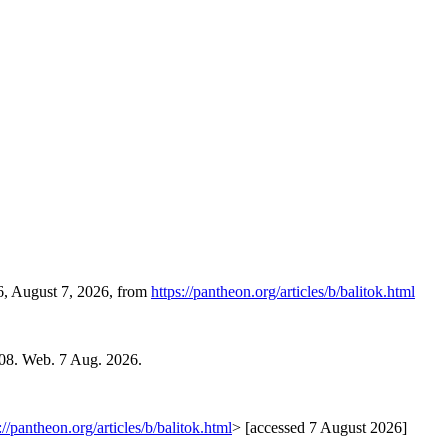
36, August 7, 2026, from
https://pantheon.org/articles/b/balitok.html
08. Web. 7 Aug. 2026.
://pantheon.org/articles/b/balitok.html
> [accessed 7 August 2026]