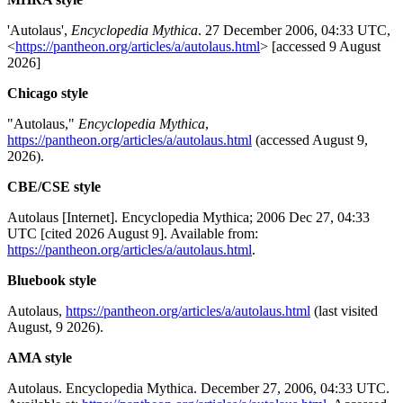
'Autolaus',
Encyclopedia Mythica
. 27 December 2006, 04:33 UTC,
<
https://pantheon.org/articles/a/autolaus.html
> [accessed 9 August
2026]
Chicago style
"Autolaus,"
Encyclopedia Mythica
,
https://pantheon.org/articles/a/autolaus.html
(accessed August 9,
2026).
CBE/CSE style
Autolaus [Internet]. Encyclopedia Mythica; 2006 Dec 27, 04:33
UTC [cited 2026 August 9]. Available from:
https://pantheon.org/articles/a/autolaus.html
.
Bluebook style
Autolaus,
https://pantheon.org/articles/a/autolaus.html
(last visited
August, 9 2026).
AMA style
Autolaus. Encyclopedia Mythica. December 27, 2006, 04:33 UTC.