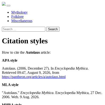
Mythology
Folklore
Miscellaneous
Search
Citation styles
How to cite the
Autolaus
article:
APA style
Autolaus. (2006, December 27). In
Encyclopedia Mythica
.
Retrieved 09:47, August 9, 2026, from
https://pantheon.org/articles/a/autolaus.html
MLA style
"Autolaus."
Encyclopedia Mythica
. Encyclopedia Mythica, 27 Dec.
2006. Web. 9 Aug. 2026.
MHRA style