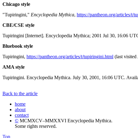
Chicago style
"Tupiringini,"
Encyclopedia Mythica
,
https://pantheon.org/articles/t/t
CBE/CSE style
Tupiringini [Internet]. Encyclopedia Mythica; 2001 Jul 30, 16:06 UT
Bluebook style
Tupiringini,
https://pantheon.org/articles/t/tupiringini.html
(last visite
AMA style
Tupiringini. Encyclopedia Mythica. July 30, 2001, 16:06 UTC. Availa
Back to the article
home
about
contact
©
MCMXCV–MMXXVI Encyclopedia Mythica.
Some rights reserved.
Top