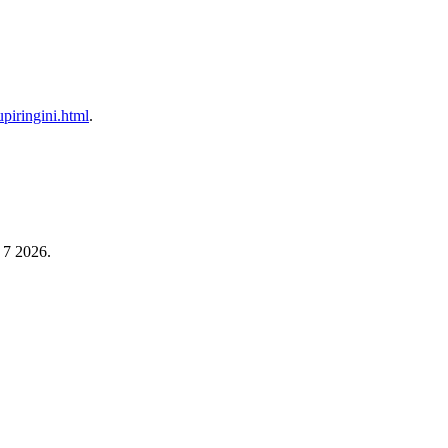
tupiringini.html
.
 7 2026.