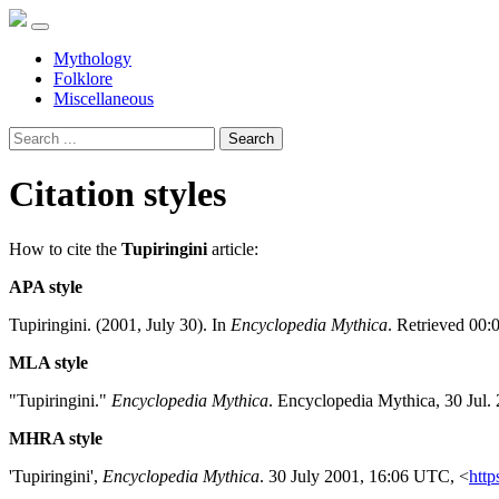
Mythology
Folklore
Miscellaneous
Search
Citation styles
How to cite the
Tupiringini
article:
APA style
Tupiringini. (2001, July 30). In
Encyclopedia Mythica
. Retrieved 00:
MLA style
"Tupiringini."
Encyclopedia Mythica
. Encyclopedia Mythica, 30 Jul.
MHRA style
'Tupiringini',
Encyclopedia Mythica
. 30 July 2001, 16:06 UTC, <
http