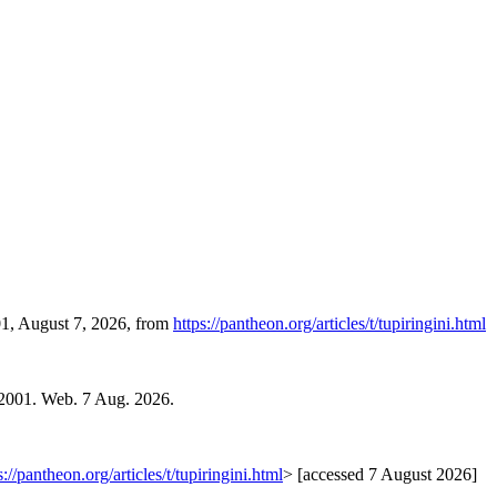
01, August 7, 2026, from
https://pantheon.org/articles/t/tupiringini.html
 2001. Web. 7 Aug. 2026.
s://pantheon.org/articles/t/tupiringini.html
> [accessed 7 August 2026]