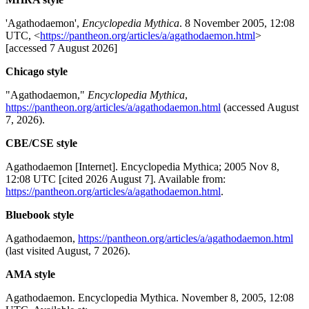
'Agathodaemon',
Encyclopedia Mythica
. 8 November 2005, 12:08
UTC, <
https://pantheon.org/articles/a/agathodaemon.html
>
[accessed 7 August 2026]
Chicago style
"Agathodaemon,"
Encyclopedia Mythica
,
https://pantheon.org/articles/a/agathodaemon.html
(accessed August
7, 2026).
CBE/CSE style
Agathodaemon [Internet]. Encyclopedia Mythica; 2005 Nov 8,
12:08 UTC [cited 2026 August 7]. Available from:
https://pantheon.org/articles/a/agathodaemon.html
.
Bluebook style
Agathodaemon,
https://pantheon.org/articles/a/agathodaemon.html
(last visited August, 7 2026).
AMA style
Agathodaemon. Encyclopedia Mythica. November 8, 2005, 12:08