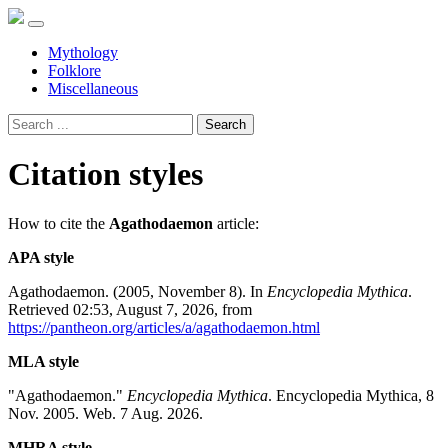
Mythology
Folklore
Miscellaneous
Search
Citation styles
How to cite the
Agathodaemon
article:
APA style
Agathodaemon. (2005, November 8). In
Encyclopedia Mythica
.
Retrieved 02:53, August 7, 2026, from
https://pantheon.org/articles/a/agathodaemon.html
MLA style
"Agathodaemon."
Encyclopedia Mythica
. Encyclopedia Mythica, 8
Nov. 2005. Web. 7 Aug. 2026.
MHRA style