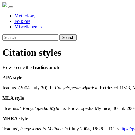
Mythology
Folklore
Miscellaneous
Search
Citation styles
How to cite the
Icadius
article:
APA style
Icadius. (2004, July 30). In
Encyclopedia Mythica
. Retrieved 11:43, 
MLA style
"Icadius."
Encyclopedia Mythica
. Encyclopedia Mythica, 30 Jul. 200
MHRA style
'Icadius',
Encyclopedia Mythica
. 30 July 2004, 18:28 UTC, <
https://