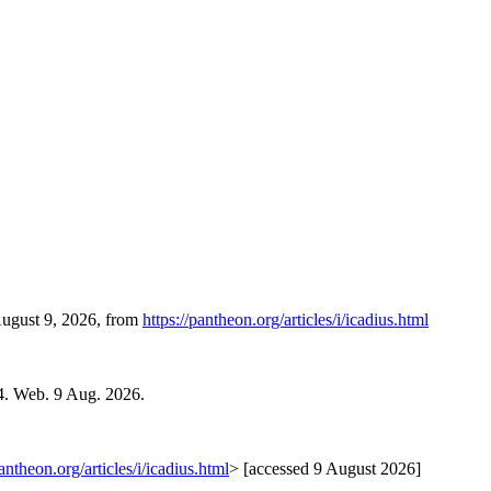
August 9, 2026, from
https://pantheon.org/articles/i/icadius.html
4. Web. 9 Aug. 2026.
pantheon.org/articles/i/icadius.html
> [accessed 9 August 2026]