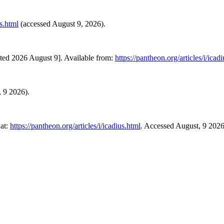
us.html
(accessed August 9, 2026).
ited 2026 August 9]. Available from:
https://pantheon.org/articles/i/icad
, 9 2026).
 at:
https://pantheon.org/articles/i/icadius.html
. Accessed August, 9 2026