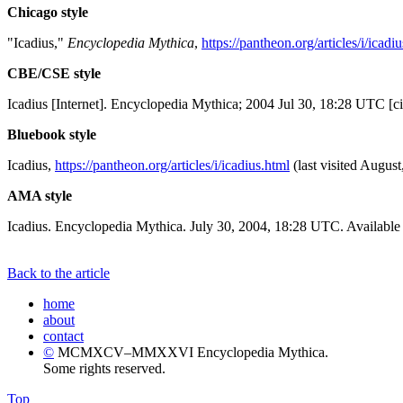
Chicago style
"Icadius,"
Encyclopedia Mythica
,
https://pantheon.org/articles/i/icadi
CBE/CSE style
Icadius [Internet]. Encyclopedia Mythica; 2004 Jul 30, 18:28 UTC [c
Bluebook style
Icadius,
https://pantheon.org/articles/i/icadius.html
(last visited August
AMA style
Icadius. Encyclopedia Mythica. July 30, 2004, 18:28 UTC. Available
Back to the article
home
about
contact
©
MCMXCV–MMXXVI Encyclopedia Mythica.
Some rights reserved.
Top