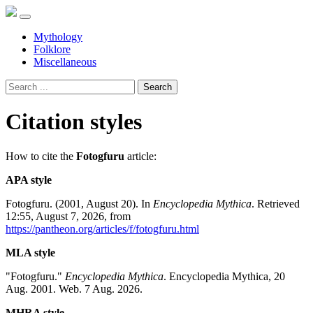
Mythology
Folklore
Miscellaneous
Search
Citation styles
How to cite the
Fotogfuru
article:
APA style
Fotogfuru. (2001, August 20). In
Encyclopedia Mythica
. Retrieved
12:55, August 7, 2026, from
https://pantheon.org/articles/f/fotogfuru.html
MLA style
"Fotogfuru."
Encyclopedia Mythica
. Encyclopedia Mythica, 20
Aug. 2001. Web. 7 Aug. 2026.
MHRA style