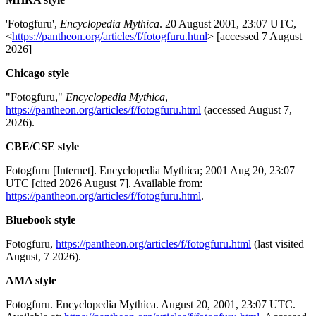
'Fotogfuru',
Encyclopedia Mythica
. 20 August 2001, 23:07 UTC,
<
https://pantheon.org/articles/f/fotogfuru.html
> [accessed 7 August
2026]
Chicago style
"Fotogfuru,"
Encyclopedia Mythica
,
https://pantheon.org/articles/f/fotogfuru.html
(accessed August 7,
2026).
CBE/CSE style
Fotogfuru [Internet]. Encyclopedia Mythica; 2001 Aug 20, 23:07
UTC [cited 2026 August 7]. Available from:
https://pantheon.org/articles/f/fotogfuru.html
.
Bluebook style
Fotogfuru,
https://pantheon.org/articles/f/fotogfuru.html
(last visited
August, 7 2026).
AMA style
Fotogfuru. Encyclopedia Mythica. August 20, 2001, 23:07 UTC.