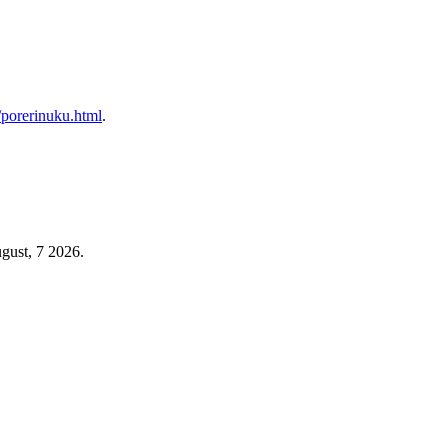
p/porerinuku.html
.
gust, 7 2026.