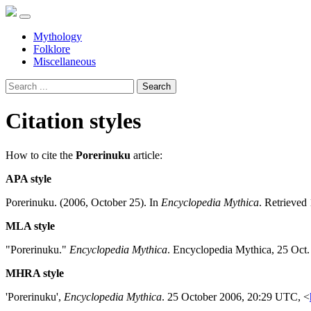
Mythology
Folklore
Miscellaneous
Search
Citation styles
How to cite the
Porerinuku
article:
APA style
Porerinuku. (2006, October 25). In
Encyclopedia Mythica
. Retrieved
MLA style
"Porerinuku."
Encyclopedia Mythica
. Encyclopedia Mythica, 25 Oct
MHRA style
'Porerinuku',
Encyclopedia Mythica
. 25 October 2006, 20:29 UTC, <