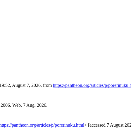
 19:52, August 7, 2026, from
https://pantheon.org/articles/p/porerinuku.
. 2006. Web. 7 Aug. 2026.
https://pantheon.org/articles/p/porerinuku.html
> [accessed 7 August 20