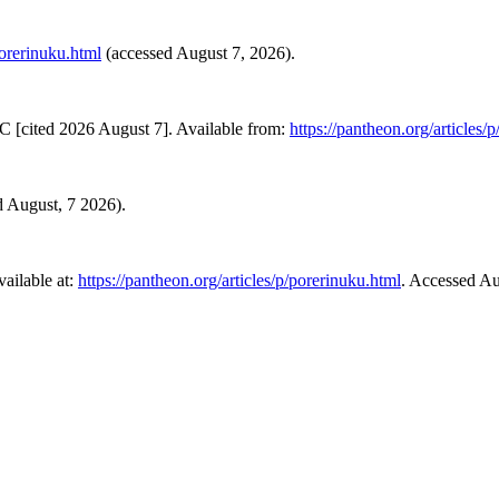
porerinuku.html
(accessed August 7, 2026).
C [cited 2026 August 7]. Available from:
https://pantheon.org/articles/
ed August, 7 2026).
ailable at:
https://pantheon.org/articles/p/porerinuku.html
. Accessed Au