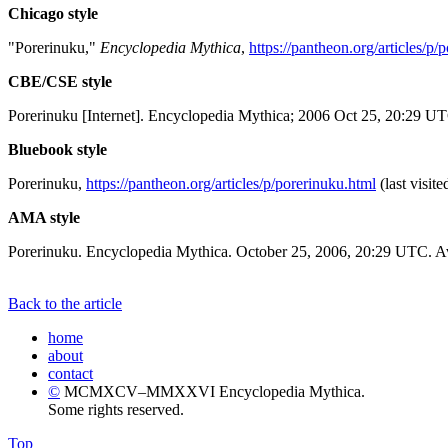
Chicago style
"Porerinuku,"
Encyclopedia Mythica
,
https://pantheon.org/articles/p/
CBE/CSE style
Porerinuku [Internet]. Encyclopedia Mythica; 2006 Oct 25, 20:29 UT
Bluebook style
Porerinuku,
https://pantheon.org/articles/p/porerinuku.html
(last visit
AMA style
Porerinuku. Encyclopedia Mythica. October 25, 2006, 20:29 UTC. Av
Back to the article
home
about
contact
©
MCMXCV–MMXXVI Encyclopedia Mythica.
Some rights reserved.
Top