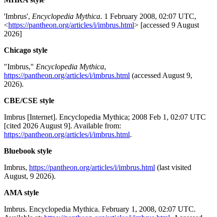
'Imbrus',
Encyclopedia Mythica
. 1 February 2008, 02:07 UTC,
<
https://pantheon.org/articles/i/imbrus.html
> [accessed 9 August
2026]
Chicago style
"Imbrus,"
Encyclopedia Mythica
,
https://pantheon.org/articles/i/imbrus.html
(accessed August 9,
2026).
CBE/CSE style
Imbrus [Internet]. Encyclopedia Mythica; 2008 Feb 1, 02:07 UTC
[cited 2026 August 9]. Available from:
https://pantheon.org/articles/i/imbrus.html
.
Bluebook style
Imbrus,
https://pantheon.org/articles/i/imbrus.html
(last visited
August, 9 2026).
AMA style
Imbrus. Encyclopedia Mythica. February 1, 2008, 02:07 UTC.