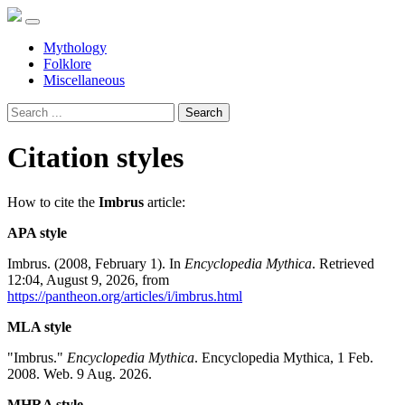
Mythology
Folklore
Miscellaneous
Search
Citation styles
How to cite the
Imbrus
article:
APA style
Imbrus. (2008, February 1). In
Encyclopedia Mythica
. Retrieved
12:04, August 9, 2026, from
https://pantheon.org/articles/i/imbrus.html
MLA style
"Imbrus."
Encyclopedia Mythica
. Encyclopedia Mythica, 1 Feb.
2008. Web. 9 Aug. 2026.
MHRA style