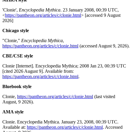
'Clonie',
Encyclopedia Mythica
. 23 January 2008, 00:39 UTC,
<
https://pantheon.org/articles/c/clonie.html
> [accessed 9 August
2026]
Chicago style
"Clonie,"
Encyclopedia Mythica
,
https://pantheon.org/articles/c/clonie.html
(accessed August 9, 2026).
CBE/CSE style
Clonie [Internet]. Encyclopedia Mythica; 2008 Jan 23, 00:39 UTC
[cited 2026 August 9]. Available from:
https://pantheon.org/articles/c/clonie.html
.
Bluebook style
Clonie,
https://pantheon.org/articles/c/clonie.html
(last visited
August, 9 2026).
AMA style
Clonie. Encyclopedia Mythica. January 23, 2008, 00:39 UTC.
Available at:
https://pantheon.org/articles/c/clonie.html
. Accessed