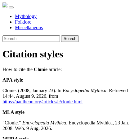
Mythology
Folklore
Miscellaneous
Search
Citation styles
How to cite the
Clonie
article:
APA style
Clonie. (2008, January 23). In
Encyclopedia Mythica
. Retrieved
14:44, August 9, 2026, from
https://pantheon.org/articles/c/clonie.html
MLA style
"Clonie."
Encyclopedia Mythica
. Encyclopedia Mythica, 23 Jan.
2008. Web. 9 Aug. 2026.
MHRA style