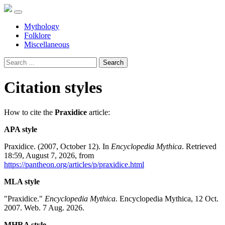
Mythology
Folklore
Miscellaneous
Search
Citation styles
How to cite the
Praxidice
article:
APA style
Praxidice. (2007, October 12). In
Encyclopedia Mythica
. Retrieved
18:59, August 7, 2026, from
https://pantheon.org/articles/p/praxidice.html
MLA style
"Praxidice."
Encyclopedia Mythica
. Encyclopedia Mythica, 12 Oct.
2007. Web. 7 Aug. 2026.
MHRA style