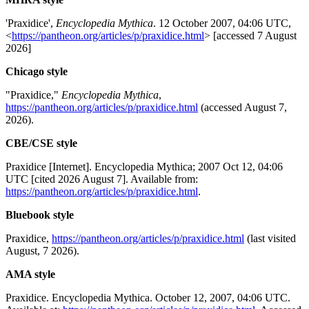
'Praxidice',
Encyclopedia Mythica
. 12 October 2007, 04:06 UTC,
<
https://pantheon.org/articles/p/praxidice.html
> [accessed 7 August
2026]
Chicago style
"Praxidice,"
Encyclopedia Mythica
,
https://pantheon.org/articles/p/praxidice.html
(accessed August 7,
2026).
CBE/CSE style
Praxidice [Internet]. Encyclopedia Mythica; 2007 Oct 12, 04:06
UTC [cited 2026 August 7]. Available from:
https://pantheon.org/articles/p/praxidice.html
.
Bluebook style
Praxidice,
https://pantheon.org/articles/p/praxidice.html
(last visited
August, 7 2026).
AMA style
Praxidice. Encyclopedia Mythica. October 12, 2007, 04:06 UTC.