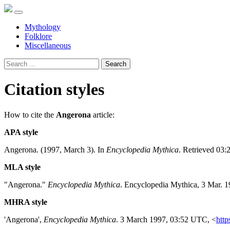
Mythology
Folklore
Miscellaneous
Search
Citation styles
How to cite the
Angerona
article:
APA style
Angerona. (1997, March 3). In
Encyclopedia Mythica
. Retrieved 03:
MLA style
"Angerona."
Encyclopedia Mythica
. Encyclopedia Mythica, 3 Mar. 
MHRA style
'Angerona',
Encyclopedia Mythica
. 3 March 1997, 03:52 UTC, <
http