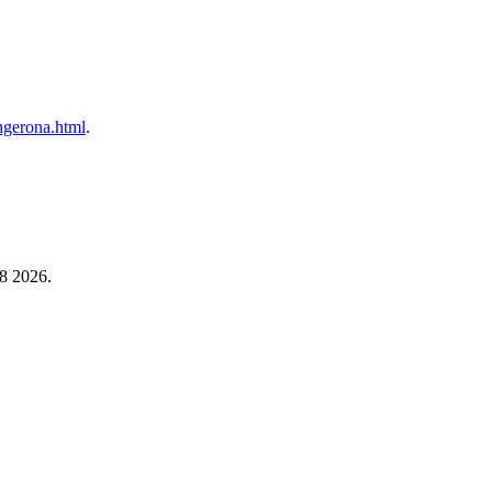
angerona.html
.
 8 2026.