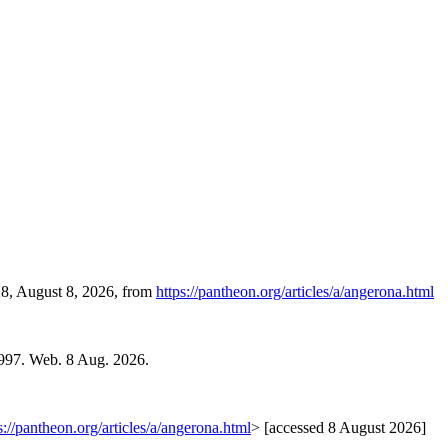
28, August 8, 2026, from
https://pantheon.org/articles/a/angerona.html
1997. Web. 8 Aug. 2026.
s://pantheon.org/articles/a/angerona.html
> [accessed 8 August 2026]