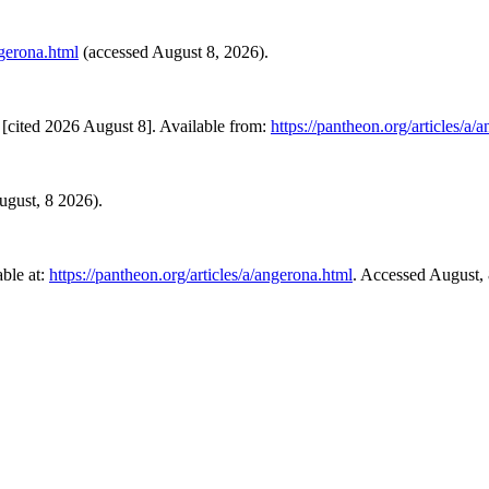
ngerona.html
(accessed August 8, 2026).
[cited 2026 August 8]. Available from:
https://pantheon.org/articles/a/
August, 8 2026).
ble at:
https://pantheon.org/articles/a/angerona.html
. Accessed August,