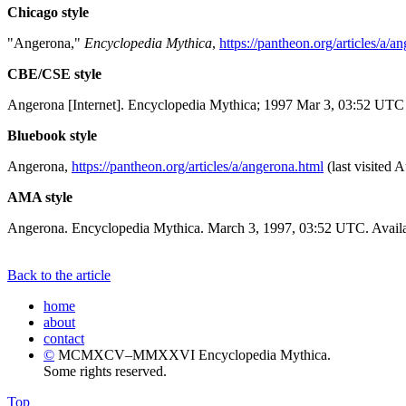
Chicago style
"Angerona,"
Encyclopedia Mythica
,
https://pantheon.org/articles/a/a
CBE/CSE style
Angerona [Internet]. Encyclopedia Mythica; 1997 Mar 3, 03:52 UTC 
Bluebook style
Angerona,
https://pantheon.org/articles/a/angerona.html
(last visited 
AMA style
Angerona. Encyclopedia Mythica. March 3, 1997, 03:52 UTC. Availa
Back to the article
home
about
contact
©
MCMXCV–MMXXVI Encyclopedia Mythica.
Some rights reserved.
Top