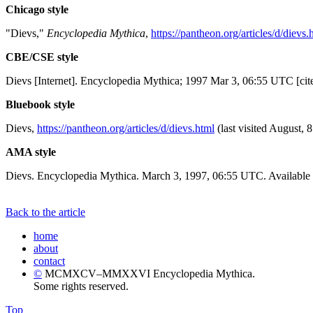
Chicago style
"Dievs,"
Encyclopedia Mythica
,
https://pantheon.org/articles/d/dievs.
CBE/CSE style
Dievs [Internet]. Encyclopedia Mythica; 1997 Mar 3, 06:55 UTC [cit
Bluebook style
Dievs,
https://pantheon.org/articles/d/dievs.html
(last visited August, 
AMA style
Dievs. Encyclopedia Mythica. March 3, 1997, 06:55 UTC. Available 
Back to the article
home
about
contact
©
MCMXCV–MMXXVI Encyclopedia Mythica.
Some rights reserved.
Top