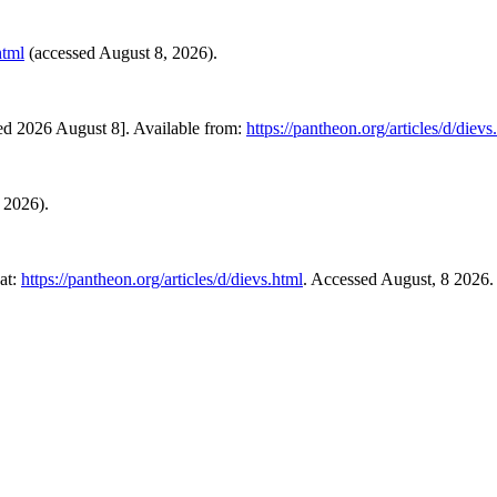
html
(accessed August 8, 2026).
ed 2026 August 8]. Available from:
https://pantheon.org/articles/d/dievs
8 2026).
at:
https://pantheon.org/articles/d/dievs.html
. Accessed August, 8 2026.