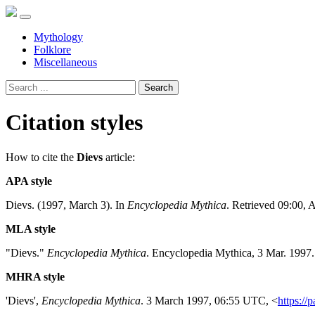
Mythology
Folklore
Miscellaneous
Search
Citation styles
How to cite the
Dievs
article:
APA style
Dievs. (1997, March 3). In
Encyclopedia Mythica
. Retrieved 09:00, 
MLA style
"Dievs."
Encyclopedia Mythica
. Encyclopedia Mythica, 3 Mar. 1997
MHRA style
'Dievs',
Encyclopedia Mythica
. 3 March 1997, 06:55 UTC, <
https://