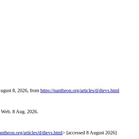
August 8, 2026, from
https://pantheon.org/articles/d/dievs.html
. Web. 8 Aug. 2026.
pantheon.org/articles/d/dievs.html
> [accessed 8 August 2026]