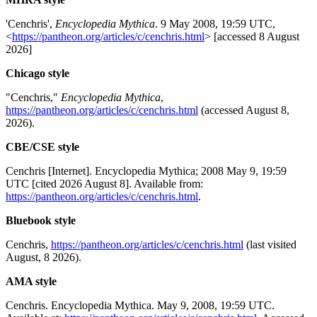
'Cenchris',
Encyclopedia Mythica
. 9 May 2008, 19:59 UTC,
<
https://pantheon.org/articles/c/cenchris.html
> [accessed 8 August
2026]
Chicago style
"Cenchris,"
Encyclopedia Mythica
,
https://pantheon.org/articles/c/cenchris.html
(accessed August 8,
2026).
CBE/CSE style
Cenchris [Internet]. Encyclopedia Mythica; 2008 May 9, 19:59
UTC [cited 2026 August 8]. Available from:
https://pantheon.org/articles/c/cenchris.html
.
Bluebook style
Cenchris,
https://pantheon.org/articles/c/cenchris.html
(last visited
August, 8 2026).
AMA style
Cenchris. Encyclopedia Mythica. May 9, 2008, 19:59 UTC.