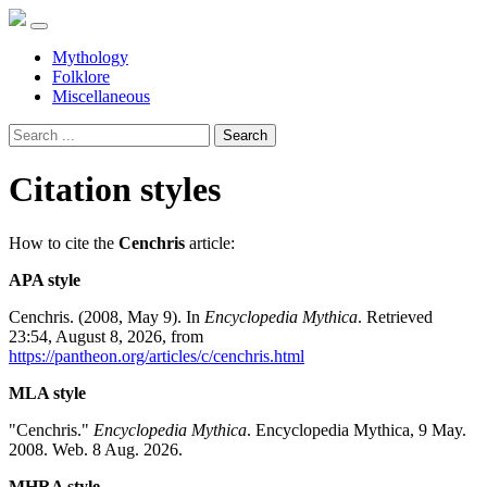
Mythology
Folklore
Miscellaneous
Search
Citation styles
How to cite the
Cenchris
article:
APA style
Cenchris. (2008, May 9). In
Encyclopedia Mythica
. Retrieved
23:54, August 8, 2026, from
https://pantheon.org/articles/c/cenchris.html
MLA style
"Cenchris."
Encyclopedia Mythica
. Encyclopedia Mythica, 9 May.
2008. Web. 8 Aug. 2026.
MHRA style