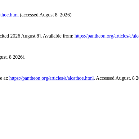
athoe.html
(accessed August 8, 2026).
cited 2026 August 8]. Available from:
https://pantheon.org/articles/a/al
gust, 8 2026).
e at:
https://pantheon.org/articles/a/alcathoe.html
. Accessed August, 8 2