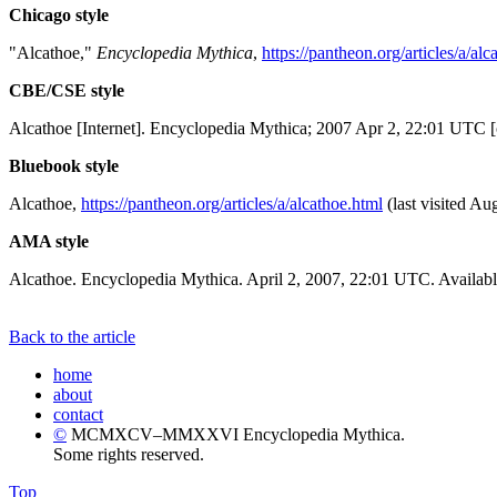
Chicago style
"Alcathoe,"
Encyclopedia Mythica
,
https://pantheon.org/articles/a/alc
CBE/CSE style
Alcathoe [Internet]. Encyclopedia Mythica; 2007 Apr 2, 22:01 UTC [
Bluebook style
Alcathoe,
https://pantheon.org/articles/a/alcathoe.html
(last visited Au
AMA style
Alcathoe. Encyclopedia Mythica. April 2, 2007, 22:01 UTC. Availabl
Back to the article
home
about
contact
©
MCMXCV–MMXXVI Encyclopedia Mythica.
Some rights reserved.
Top