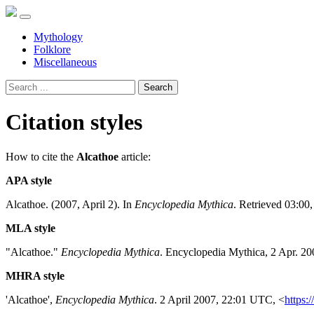
Mythology
Folklore
Miscellaneous
Search
Citation styles
How to cite the
Alcathoe
article:
APA style
Alcathoe. (2007, April 2). In
Encyclopedia Mythica
. Retrieved 03:00
MLA style
"Alcathoe."
Encyclopedia Mythica
. Encyclopedia Mythica, 2 Apr. 2
MHRA style
'Alcathoe',
Encyclopedia Mythica
. 2 April 2007, 22:01 UTC, <
https: