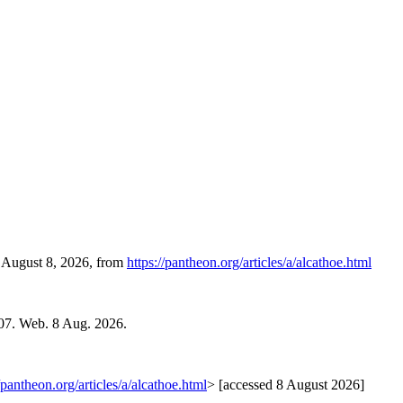
, August 8, 2026, from
https://pantheon.org/articles/a/alcathoe.html
007. Web. 8 Aug. 2026.
//pantheon.org/articles/a/alcathoe.html
> [accessed 8 August 2026]