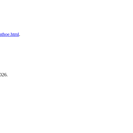
cathoe.html
.
026.