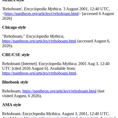
'Rehoboam',
Encyclopedia Mythica
. 3 August 2001, 12:40 UTC,
<
https://pantheon.org/articles/r/rehoboam.html
> [accessed 6 August
2026]
Chicago style
"Rehoboam,"
Encyclopedia Mythica
,
https://pantheon.org/articles/r/rehoboam.html
(accessed August 6,
2026).
CBE/CSE style
Rehoboam [Internet]. Encyclopedia Mythica; 2001 Aug 3, 12:40
UTC [cited 2026 August 6]. Available from:
https://pantheon.org/articles/r/rehoboam.html
.
Bluebook style
Rehoboam,
https://pantheon.org/articles/r/rehoboam.html
(last
visited August, 6 2026).
AMA style
Rehoboam. Encyclopedia Mythica. August 3, 2001, 12:40 UTC.