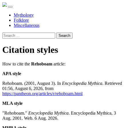
Mythology
Folklore
Miscellaneous
Search
Citation styles
How to cite the
Rehoboam
article:
APA style
Rehoboam. (2001, August 3). In
Encyclopedia Mythica
. Retrieved
01:56, August 6, 2026, from
https://pantheon.org/articles/r/rehoboam.html
MLA style
"Rehoboam."
Encyclopedia Mythica
. Encyclopedia Mythica, 3
Aug. 2001. Web. 6 Aug. 2026.
MHRA style