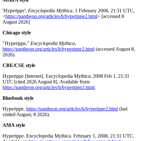
'Hyperippe',
Encyclopedia Mythica
. 1 February 2008, 21:31 UTC,
<
https://pantheon.org/articles/h/hyperippe2.html
> [accessed 8
August 2026]
Chicago style
"Hyperippe,"
Encyclopedia Mythica
,
https://pantheon.org/articles/h/hyperippe2.html
(accessed August 8,
2026).
CBE/CSE style
Hyperippe [Internet]. Encyclopedia Mythica; 2008 Feb 1, 21:31
UTC [cited 2026 August 8]. Available from:
https://pantheon.org/articles/h/hyperippe2.html
.
Bluebook style
Hyperippe,
https://pantheon.org/articles/h/hyperippe2.html
(last
visited August, 8 2026).
AMA style
Hyperippe. Encyclopedia Mythica. February 1, 2008, 21:31 UTC.