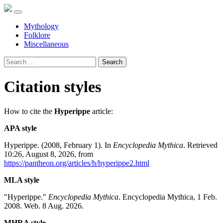
Mythology
Folklore
Miscellaneous
Search
Citation styles
How to cite the
Hyperippe
article:
APA style
Hyperippe. (2008, February 1). In
Encyclopedia Mythica
. Retrieved
10:26, August 8, 2026, from
https://pantheon.org/articles/h/hyperippe2.html
MLA style
"Hyperippe."
Encyclopedia Mythica
. Encyclopedia Mythica, 1 Feb.
2008. Web. 8 Aug. 2026.
MHRA style