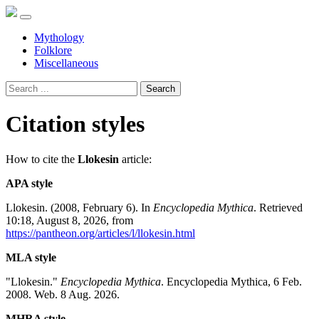
Mythology
Folklore
Miscellaneous
Search
Citation styles
How to cite the
Llokesin
article:
APA style
Llokesin. (2008, February 6). In
Encyclopedia Mythica
. Retrieved
10:18, August 8, 2026, from
https://pantheon.org/articles/l/llokesin.html
MLA style
"Llokesin."
Encyclopedia Mythica
. Encyclopedia Mythica, 6 Feb.
2008. Web. 8 Aug. 2026.
MHRA style