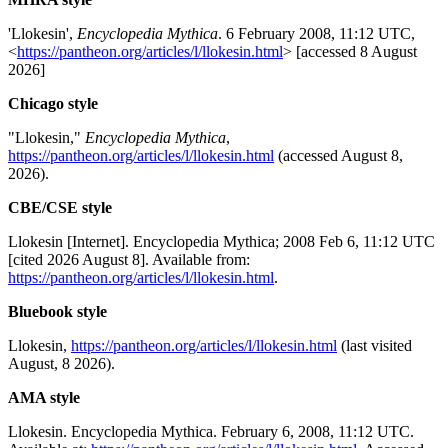
'Llokesin',
Encyclopedia Mythica
. 6 February 2008, 11:12 UTC,
<
https://pantheon.org/articles/l/llokesin.html
> [accessed 8 August
2026]
Chicago style
"Llokesin,"
Encyclopedia Mythica
,
https://pantheon.org/articles/l/llokesin.html
(accessed August 8,
2026).
CBE/CSE style
Llokesin [Internet]. Encyclopedia Mythica; 2008 Feb 6, 11:12 UTC
[cited 2026 August 8]. Available from:
https://pantheon.org/articles/l/llokesin.html
.
Bluebook style
Llokesin,
https://pantheon.org/articles/l/llokesin.html
(last visited
August, 8 2026).
AMA style
Llokesin. Encyclopedia Mythica. February 6, 2008, 11:12 UTC.