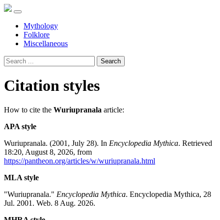
Mythology
Folklore
Miscellaneous
Search
Citation styles
How to cite the
Wuriupranala
article:
APA style
Wuriupranala. (2001, July 28). In
Encyclopedia Mythica
. Retrieved
18:20, August 8, 2026, from
https://pantheon.org/articles/w/wuriupranala.html
MLA style
"Wuriupranala."
Encyclopedia Mythica
. Encyclopedia Mythica, 28
Jul. 2001. Web. 8 Aug. 2026.
MHRA style