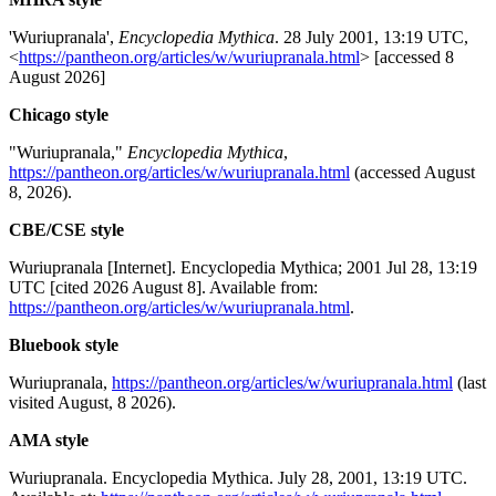
'Wuriupranala',
Encyclopedia Mythica
. 28 July 2001, 13:19 UTC,
<
https://pantheon.org/articles/w/wuriupranala.html
> [accessed 8
August 2026]
Chicago style
"Wuriupranala,"
Encyclopedia Mythica
,
https://pantheon.org/articles/w/wuriupranala.html
(accessed August
8, 2026).
CBE/CSE style
Wuriupranala [Internet]. Encyclopedia Mythica; 2001 Jul 28, 13:19
UTC [cited 2026 August 8]. Available from:
https://pantheon.org/articles/w/wuriupranala.html
.
Bluebook style
Wuriupranala,
https://pantheon.org/articles/w/wuriupranala.html
(last
visited August, 8 2026).
AMA style
Wuriupranala. Encyclopedia Mythica. July 28, 2001, 13:19 UTC.