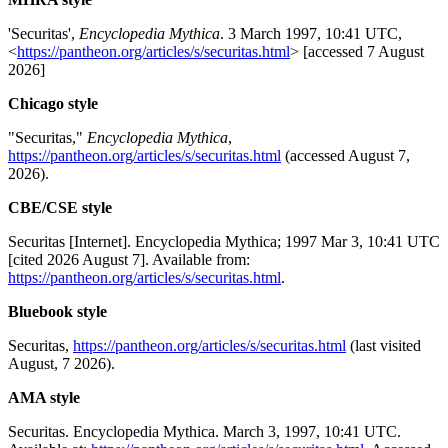
'Securitas',
Encyclopedia Mythica
. 3 March 1997, 10:41 UTC,
<
https://pantheon.org/articles/s/securitas.html
> [accessed 7 August
2026]
Chicago style
"Securitas,"
Encyclopedia Mythica
,
https://pantheon.org/articles/s/securitas.html
(accessed August 7,
2026).
CBE/CSE style
Securitas [Internet]. Encyclopedia Mythica; 1997 Mar 3, 10:41 UTC
[cited 2026 August 7]. Available from:
https://pantheon.org/articles/s/securitas.html
.
Bluebook style
Securitas,
https://pantheon.org/articles/s/securitas.html
(last visited
August, 7 2026).
AMA style
Securitas. Encyclopedia Mythica. March 3, 1997, 10:41 UTC.