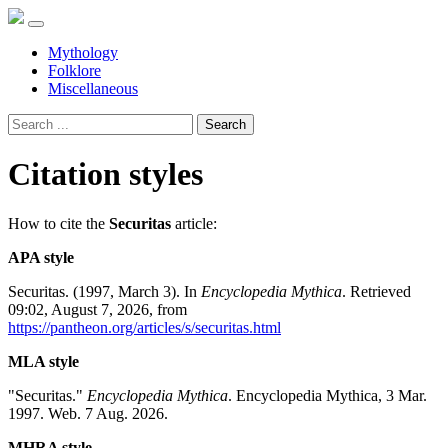
Mythology
Folklore
Miscellaneous
Search
Citation styles
How to cite the
Securitas
article:
APA style
Securitas. (1997, March 3). In
Encyclopedia Mythica
. Retrieved
09:02, August 7, 2026, from
https://pantheon.org/articles/s/securitas.html
MLA style
"Securitas."
Encyclopedia Mythica
. Encyclopedia Mythica, 3 Mar.
1997. Web. 7 Aug. 2026.
MHRA style