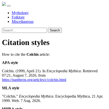
Mythology
Folklore
Miscellaneous
Search
Citation styles
How to cite the
Colchis
article:
APA style
Colchis. (1999, April 21). In
Encyclopedia Mythica
. Retrieved
07:21, August 7, 2026, from
https://pantheon.org/articles/c/colchis.html
MLA style
"Colchis."
Encyclopedia Mythica
. Encyclopedia Mythica, 21 Apr.
1999. Web. 7 Aug. 2026.
MHRA style