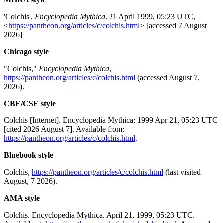
'Colchis',
Encyclopedia Mythica
. 21 April 1999, 05:23 UTC,
<
https://pantheon.org/articles/c/colchis.html
> [accessed 7 August
2026]
Chicago style
"Colchis,"
Encyclopedia Mythica
,
https://pantheon.org/articles/c/colchis.html
(accessed August 7,
2026).
CBE/CSE style
Colchis [Internet]. Encyclopedia Mythica; 1999 Apr 21, 05:23 UTC
[cited 2026 August 7]. Available from:
https://pantheon.org/articles/c/colchis.html
.
Bluebook style
Colchis,
https://pantheon.org/articles/c/colchis.html
(last visited
August, 7 2026).
AMA style
Colchis. Encyclopedia Mythica. April 21, 1999, 05:23 UTC.