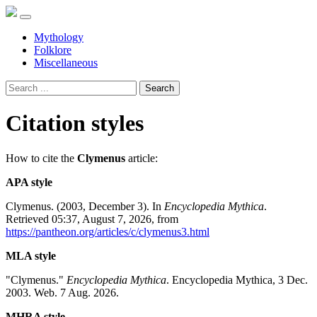
Mythology
Folklore
Miscellaneous
Search
Citation styles
How to cite the
Clymenus
article:
APA style
Clymenus. (2003, December 3). In
Encyclopedia Mythica
.
Retrieved 05:37, August 7, 2026, from
https://pantheon.org/articles/c/clymenus3.html
MLA style
"Clymenus."
Encyclopedia Mythica
. Encyclopedia Mythica, 3 Dec.
2003. Web. 7 Aug. 2026.
MHRA style