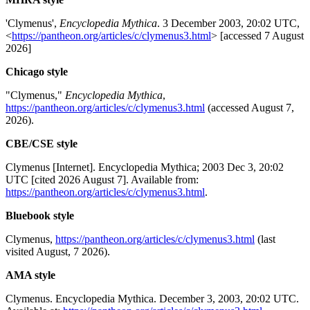
'Clymenus',
Encyclopedia Mythica
. 3 December 2003, 20:02 UTC,
<
https://pantheon.org/articles/c/clymenus3.html
> [accessed 7 August
2026]
Chicago style
"Clymenus,"
Encyclopedia Mythica
,
https://pantheon.org/articles/c/clymenus3.html
(accessed August 7,
2026).
CBE/CSE style
Clymenus [Internet]. Encyclopedia Mythica; 2003 Dec 3, 20:02
UTC [cited 2026 August 7]. Available from:
https://pantheon.org/articles/c/clymenus3.html
.
Bluebook style
Clymenus,
https://pantheon.org/articles/c/clymenus3.html
(last
visited August, 7 2026).
AMA style
Clymenus. Encyclopedia Mythica. December 3, 2003, 20:02 UTC.