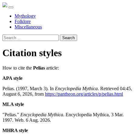
Mythology
Folklore
Miscellaneous
Search
Citation styles
How to cite the
Pelias
article:
APA style
Pelias. (1997, March 3). In
Encyclopedia Mythica
. Retrieved 04:45,
August 6, 2026, from
https://pantheon.org/articles/p/pelias.html
MLA style
"Pelias."
Encyclopedia Mythica
. Encyclopedia Mythica, 3 Mar.
1997. Web. 6 Aug. 2026.
MHRA style