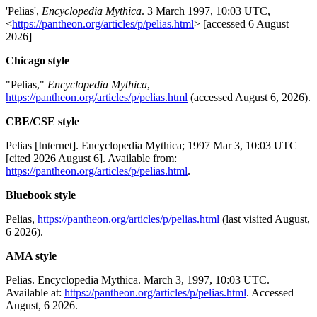
'Pelias',
Encyclopedia Mythica
. 3 March 1997, 10:03 UTC,
<
https://pantheon.org/articles/p/pelias.html
> [accessed 6 August
2026]
Chicago style
"Pelias,"
Encyclopedia Mythica
,
https://pantheon.org/articles/p/pelias.html
(accessed August 6, 2026).
CBE/CSE style
Pelias [Internet]. Encyclopedia Mythica; 1997 Mar 3, 10:03 UTC
[cited 2026 August 6]. Available from:
https://pantheon.org/articles/p/pelias.html
.
Bluebook style
Pelias,
https://pantheon.org/articles/p/pelias.html
(last visited August,
6 2026).
AMA style
Pelias. Encyclopedia Mythica. March 3, 1997, 10:03 UTC.
Available at:
https://pantheon.org/articles/p/pelias.html
. Accessed
August, 6 2026.