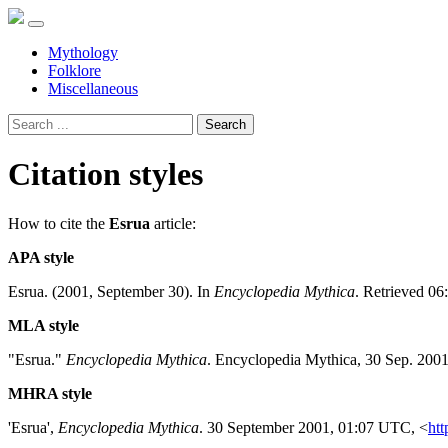
Mythology
Folklore
Miscellaneous
Search
Citation styles
How to cite the
Esrua
article:
APA style
Esrua. (2001, September 30). In
Encyclopedia Mythica
. Retrieved 06
MLA style
"Esrua."
Encyclopedia Mythica
. Encyclopedia Mythica, 30 Sep. 200
MHRA style
'Esrua',
Encyclopedia Mythica
. 30 September 2001, 01:07 UTC, <
htt