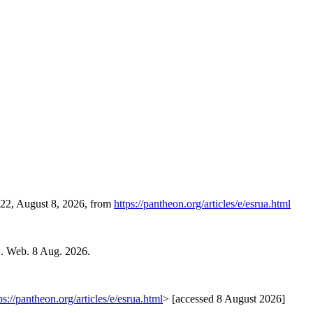
:22, August 8, 2026, from
https://pantheon.org/articles/e/esrua.html
1. Web. 8 Aug. 2026.
ps://pantheon.org/articles/e/esrua.html
> [accessed 8 August 2026]