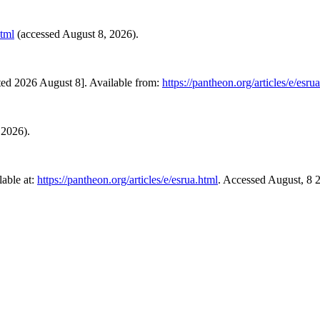
html
(accessed August 8, 2026).
ted 2026 August 8]. Available from:
https://pantheon.org/articles/e/esru
 2026).
able at:
https://pantheon.org/articles/e/esrua.html
. Accessed August, 8 