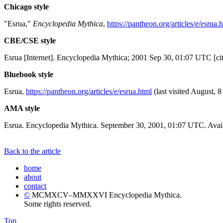
Chicago style
"Esrua,"
Encyclopedia Mythica
,
https://pantheon.org/articles/e/esrua.
CBE/CSE style
Esrua [Internet]. Encyclopedia Mythica; 2001 Sep 30, 01:07 UTC [ci
Bluebook style
Esrua,
https://pantheon.org/articles/e/esrua.html
(last visited August, 8
AMA style
Esrua. Encyclopedia Mythica. September 30, 2001, 01:07 UTC. Avail
Back to the article
home
about
contact
©
MCMXCV–MMXXVI Encyclopedia Mythica.
Some rights reserved.
Top