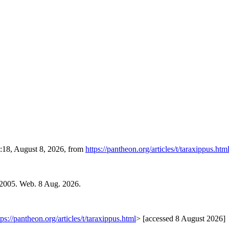
8:18, August 8, 2026, from
https://pantheon.org/articles/t/taraxippus.htm
 2005. Web. 8 Aug. 2026.
tps://pantheon.org/articles/t/taraxippus.html
> [accessed 8 August 2026]