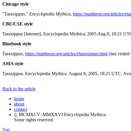
Chicago style
"Taraxippus,"
Encyclopedia Mythica
,
https://pantheon.org/articles/t/t
CBE/CSE style
Taraxippus [Internet]. Encyclopedia Mythica; 2005 Aug 8, 18:21 UTC
Bluebook style
Taraxippus,
https://pantheon.org/articles/t/taraxippus.html
(last visite
AMA style
Taraxippus. Encyclopedia Mythica. August 8, 2005, 18:21 UTC. Avai
Back to the article
home
about
contact
©
MCMXCV–MMXXVI Encyclopedia Mythica.
Some rights reserved.
Top