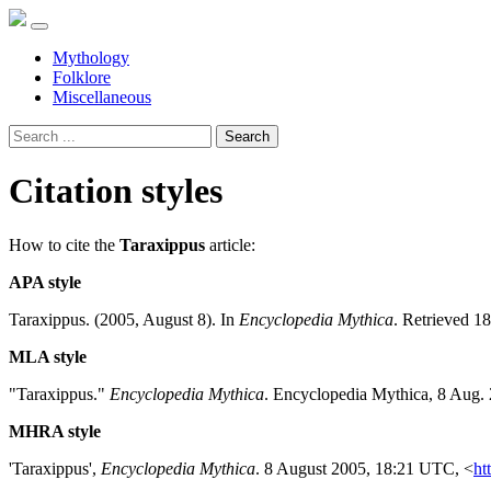
Mythology
Folklore
Miscellaneous
Search
Citation styles
How to cite the
Taraxippus
article:
APA style
Taraxippus. (2005, August 8). In
Encyclopedia Mythica
. Retrieved 1
MLA style
"Taraxippus."
Encyclopedia Mythica
. Encyclopedia Mythica, 8 Aug.
MHRA style
'Taraxippus',
Encyclopedia Mythica
. 8 August 2005, 18:21 UTC, <
ht