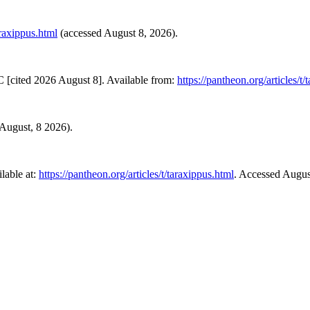
araxippus.html
(accessed August 8, 2026).
 [cited 2026 August 8]. Available from:
https://pantheon.org/articles/t/
d August, 8 2026).
lable at:
https://pantheon.org/articles/t/taraxippus.html
. Accessed Augus