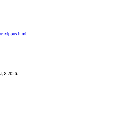
taraxippus.html
.
t, 8 2026.