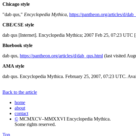
Chicago style
"dab qus,"
Encyclopedia Mythica
,
https://pantheon.org/articles/d/dab
CBE/CSE style
dab qus [Internet]. Encyclopedia Mythica; 2007 Feb 25, 07:23 UTC [
Bluebook style
dab qus,
https://pantheon.org/articles/d/dab_qus.html
(last visited Aug
AMA style
dab qus. Encyclopedia Mythica. February 25, 2007, 07:23 UTC. Avai
Back to the article
home
about
contact
©
MCMXCV–MMXXVI Encyclopedia Mythica.
Some rights reserved.
Top