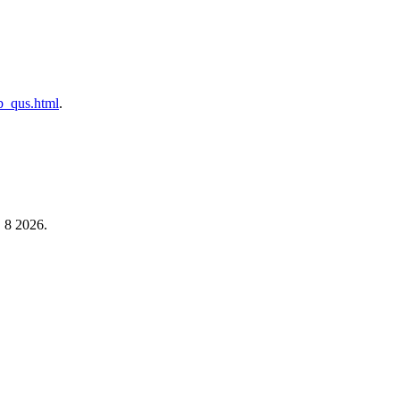
ab_qus.html
.
, 8 2026.