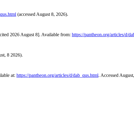
_qus.html
(accessed August 8, 2026).
cited 2026 August 8]. Available from:
https://pantheon.org/articles/d/d
ust, 8 2026).
lable at:
https://pantheon.org/articles/d/dab_qus.html
. Accessed August