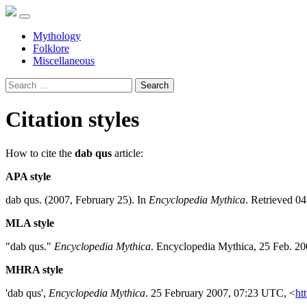
Mythology
Folklore
Miscellaneous
Search
Citation styles
How to cite the
dab qus
article:
APA style
dab qus. (2007, February 25). In
Encyclopedia Mythica
. Retrieved 0
MLA style
"dab qus."
Encyclopedia Mythica
. Encyclopedia Mythica, 25 Feb. 2
MHRA style
'dab qus',
Encyclopedia Mythica
. 25 February 2007, 07:23 UTC, <
ht