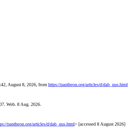
4:42, August 8, 2026, from
https://pantheon.org/articles/d/dab_qus.html
007. Web. 8 Aug. 2026.
tps://pantheon.org/articles/d/dab_qus.html
> [accessed 8 August 2026]