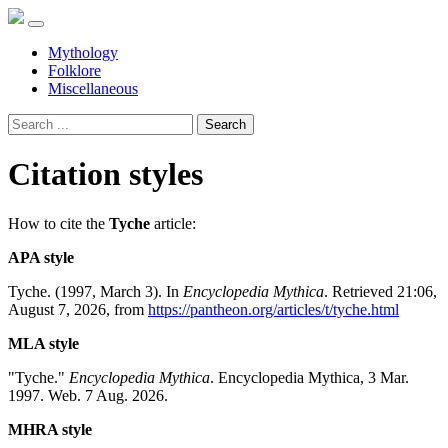
Mythology
Folklore
Miscellaneous
Search
Citation styles
How to cite the
Tyche
article:
APA style
Tyche. (1997, March 3). In
Encyclopedia Mythica
. Retrieved 21:06,
August 7, 2026, from
https://pantheon.org/articles/t/tyche.html
MLA style
"Tyche."
Encyclopedia Mythica
. Encyclopedia Mythica, 3 Mar.
1997. Web. 7 Aug. 2026.
MHRA style