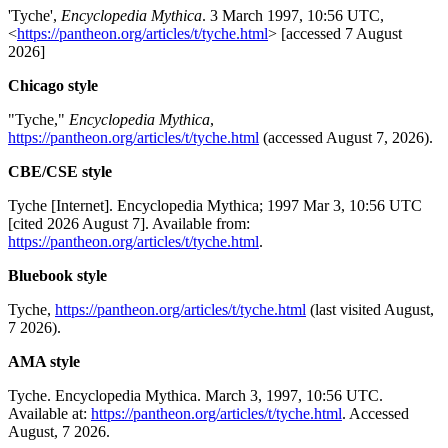
'Tyche',
Encyclopedia Mythica
. 3 March 1997, 10:56 UTC,
<
https://pantheon.org/articles/t/tyche.html
> [accessed 7 August
2026]
Chicago style
"Tyche,"
Encyclopedia Mythica
,
https://pantheon.org/articles/t/tyche.html
(accessed August 7, 2026).
CBE/CSE style
Tyche [Internet]. Encyclopedia Mythica; 1997 Mar 3, 10:56 UTC
[cited 2026 August 7]. Available from:
https://pantheon.org/articles/t/tyche.html
.
Bluebook style
Tyche,
https://pantheon.org/articles/t/tyche.html
(last visited August,
7 2026).
AMA style
Tyche. Encyclopedia Mythica. March 3, 1997, 10:56 UTC.
Available at:
https://pantheon.org/articles/t/tyche.html
. Accessed
August, 7 2026.