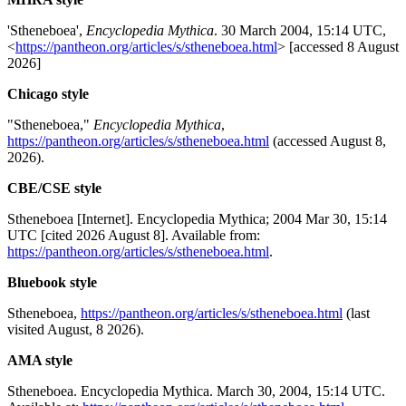
'Stheneboea',
Encyclopedia Mythica
. 30 March 2004, 15:14 UTC,
<
https://pantheon.org/articles/s/stheneboea.html
> [accessed 8 August
2026]
Chicago style
"Stheneboea,"
Encyclopedia Mythica
,
https://pantheon.org/articles/s/stheneboea.html
(accessed August 8,
2026).
CBE/CSE style
Stheneboea [Internet]. Encyclopedia Mythica; 2004 Mar 30, 15:14
UTC [cited 2026 August 8]. Available from:
https://pantheon.org/articles/s/stheneboea.html
.
Bluebook style
Stheneboea,
https://pantheon.org/articles/s/stheneboea.html
(last
visited August, 8 2026).
AMA style
Stheneboea. Encyclopedia Mythica. March 30, 2004, 15:14 UTC.