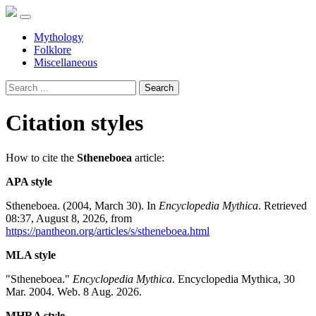
Mythology
Folklore
Miscellaneous
Search
Citation styles
How to cite the
Stheneboea
article:
APA style
Stheneboea. (2004, March 30). In
Encyclopedia Mythica
. Retrieved
08:37, August 8, 2026, from
https://pantheon.org/articles/s/stheneboea.html
MLA style
"Stheneboea."
Encyclopedia Mythica
. Encyclopedia Mythica, 30
Mar. 2004. Web. 8 Aug. 2026.
MHRA style