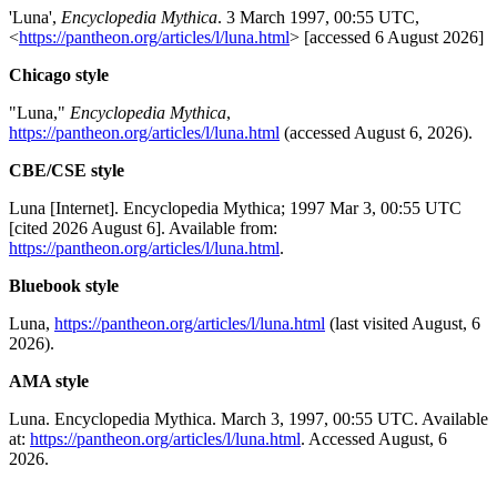
'Luna',
Encyclopedia Mythica
. 3 March 1997, 00:55 UTC,
<
https://pantheon.org/articles/l/luna.html
> [accessed 6 August 2026]
Chicago style
"Luna,"
Encyclopedia Mythica
,
https://pantheon.org/articles/l/luna.html
(accessed August 6, 2026).
CBE/CSE style
Luna [Internet]. Encyclopedia Mythica; 1997 Mar 3, 00:55 UTC
[cited 2026 August 6]. Available from:
https://pantheon.org/articles/l/luna.html
.
Bluebook style
Luna,
https://pantheon.org/articles/l/luna.html
(last visited August, 6
2026).
AMA style
Luna. Encyclopedia Mythica. March 3, 1997, 00:55 UTC. Available
at:
https://pantheon.org/articles/l/luna.html
. Accessed August, 6
2026.