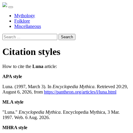
Mythology
Folklore
Miscellaneous
Search
Citation styles
How to cite the
Luna
article:
APA style
Luna. (1997, March 3). In
Encyclopedia Mythica
. Retrieved 20:29,
August 6, 2026, from
https://pantheon.org/articles/l/luna.html
MLA style
"Luna."
Encyclopedia Mythica
. Encyclopedia Mythica, 3 Mar.
1997. Web. 6 Aug. 2026.
MHRA style