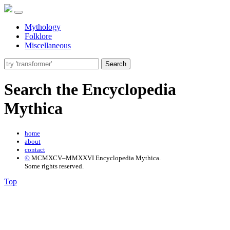
Mythology
Folklore
Miscellaneous
Search
Search the Encyclopedia
Mythica
home
about
contact
©
MCMXCV–MMXXVI Encyclopedia Mythica.
Some rights reserved.
Top