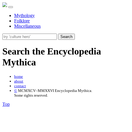
Mythology
Folklore
Miscellaneous
Search
Search the Encyclopedia
Mythica
home
about
contact
©
MCMXCV–MMXXVI Encyclopedia Mythica.
Some rights reserved.
Top