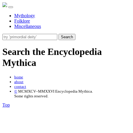
Mythology
Folklore
Miscellaneous
Search
Search the Encyclopedia
Mythica
home
about
contact
©
MCMXCV–MMXXVI Encyclopedia Mythica.
Some rights reserved.
Top