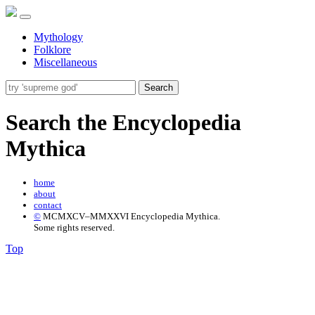
Mythology
Folklore
Miscellaneous
Search
Search the Encyclopedia
Mythica
home
about
contact
©
MCMXCV–MMXXVI Encyclopedia Mythica.
Some rights reserved.
Top