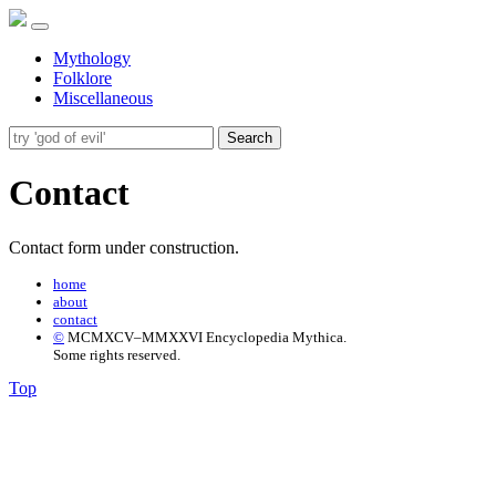
Mythology
Folklore
Miscellaneous
Search
Contact
Contact form under construction.
home
about
contact
©
MCMXCV–MMXXVI Encyclopedia Mythica.
Some rights reserved.
Top