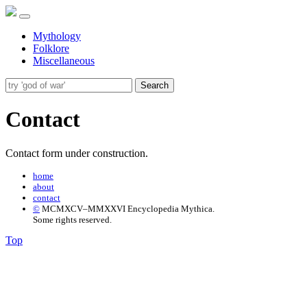
Mythology
Folklore
Miscellaneous
Search
Contact
Contact form under construction.
home
about
contact
©
MCMXCV–MMXXVI Encyclopedia Mythica.
Some rights reserved.
Top