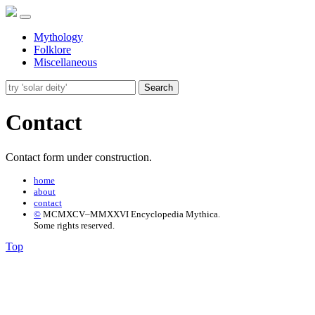
Mythology
Folklore
Miscellaneous
Search
Contact
Contact form under construction.
home
about
contact
©
MCMXCV–MMXXVI Encyclopedia Mythica.
Some rights reserved.
Top