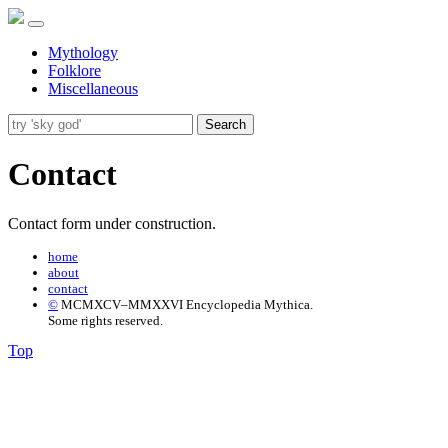
Mythology
Folklore
Miscellaneous
Search
Contact
Contact form under construction.
home
about
contact
©
MCMXCV–MMXXVI Encyclopedia Mythica.
Some rights reserved.
Top