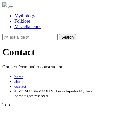
Mythology
Folklore
Miscellaneous
Search
Contact
Contact form under construction.
home
about
contact
©
MCMXCV–MMXXVI Encyclopedia Mythica.
Some rights reserved.
Top