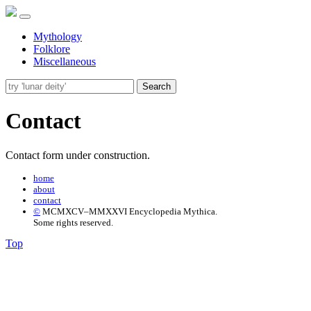
Mythology
Folklore
Miscellaneous
Search
Contact
Contact form under construction.
home
about
contact
©
MCMXCV–MMXXVI Encyclopedia Mythica.
Some rights reserved.
Top