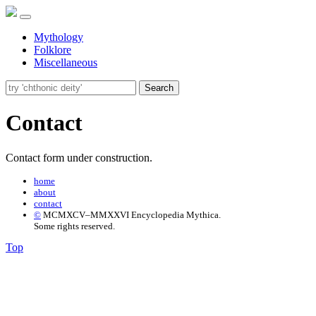
Mythology
Folklore
Miscellaneous
Search
Contact
Contact form under construction.
home
about
contact
©
MCMXCV–MMXXVI Encyclopedia Mythica.
Some rights reserved.
Top