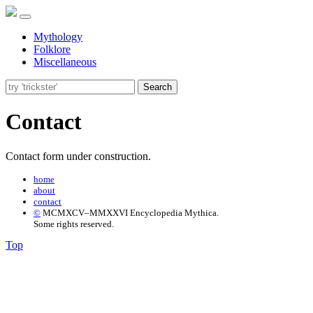
Mythology
Folklore
Miscellaneous
Search
Contact
Contact form under construction.
home
about
contact
©
MCMXCV–MMXXVI Encyclopedia Mythica.
Some rights reserved.
Top