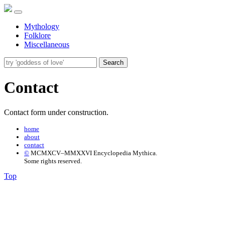
Mythology
Folklore
Miscellaneous
Search
Contact
Contact form under construction.
home
about
contact
©
MCMXCV–MMXXVI Encyclopedia Mythica.
Some rights reserved.
Top