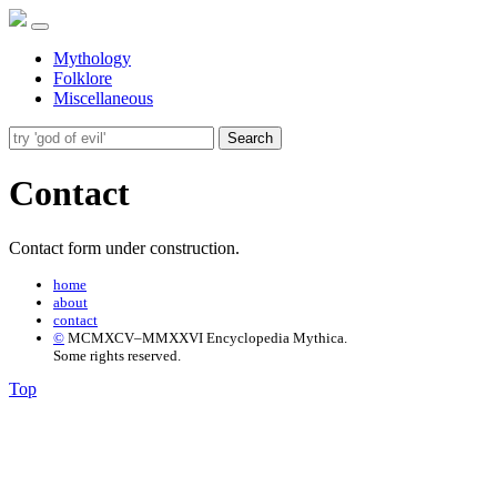
Mythology
Folklore
Miscellaneous
Search
Contact
Contact form under construction.
home
about
contact
©
MCMXCV–MMXXVI Encyclopedia Mythica.
Some rights reserved.
Top