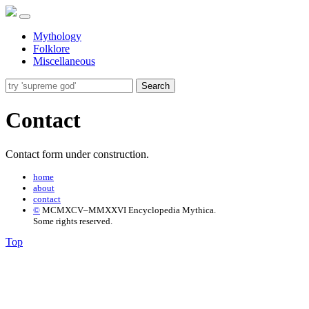
Mythology
Folklore
Miscellaneous
Search
Contact
Contact form under construction.
home
about
contact
©
MCMXCV–MMXXVI Encyclopedia Mythica.
Some rights reserved.
Top