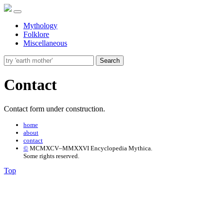
Mythology
Folklore
Miscellaneous
Search
Contact
Contact form under construction.
home
about
contact
©
MCMXCV–MMXXVI Encyclopedia Mythica.
Some rights reserved.
Top