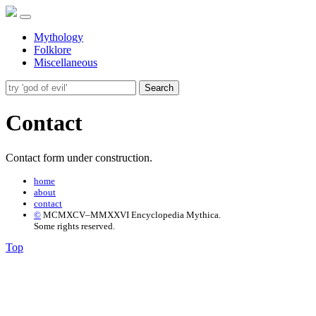
Mythology
Folklore
Miscellaneous
Search
Contact
Contact form under construction.
home
about
contact
©
MCMXCV–MMXXVI Encyclopedia Mythica.
Some rights reserved.
Top