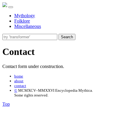
Mythology
Folklore
Miscellaneous
Search
Contact
Contact form under construction.
home
about
contact
©
MCMXCV–MMXXVI Encyclopedia Mythica.
Some rights reserved.
Top