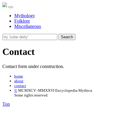
Mythology
Folklore
Miscellaneous
Search
Contact
Contact form under construction.
home
about
contact
©
MCMXCV–MMXXVI Encyclopedia Mythica.
Some rights reserved.
Top